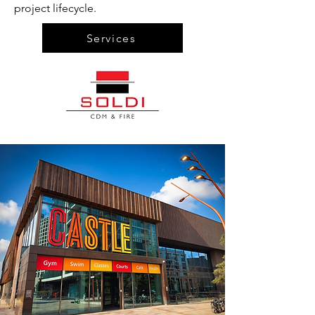
project lifecycle.
Services