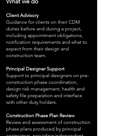
What we do
Client Advisory
Guidance for clients on their CDM
duties before and during a project,
including appointment obligations,
notification requirements and what to
expect from their design and
construction team.
Principal Designer Support
Support to principal designers on pre-
construction phase coordination,
design risk management, health and
safety file preparation and interface
with other duty holders.
Construction Phase Plan Review
Review and assessment of construction
phase plans produced by principal
contractors, providing independent