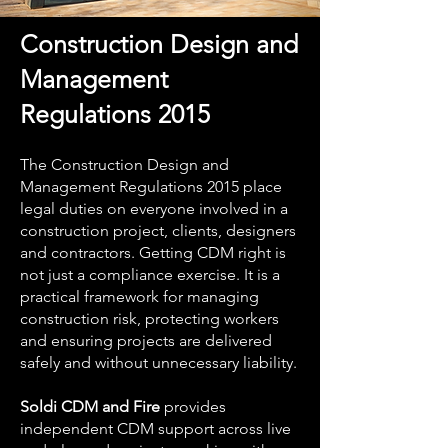
Construction Design and
Management
Regulations 2015
The Construction Design and
Management Regulations 2015 place
legal duties on everyone involved in a
construction project, clients, designers
and contractors. Getting CDM right is
not just a compliance exercise. It is a
practical framework for managing
construction risk, protecting workers
and ensuring projects are delivered
safely and without unnecessary liability.
Soldi CDM and Fire
provides
independent CDM support across live