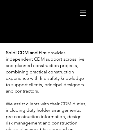
Soldi CDM
and Fire
provides
independent CDM support across live
and planned construction projects,
combining practical construction
experience with fire safety knowledge
to support clients, principal designers
and contractors.
We assist clients with their CDM duties,
including duty holder arrangements,
pre construction information, design
risk management and construction
phase planning. Our approach is