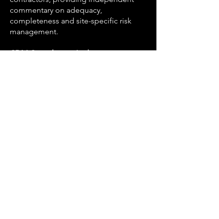
commentary on adequacy,
completeness and site-specific risk
management.
CDM Compliance Audit
Independent audit of CDM
arrangements on live projects,
identifying gaps in duty holder
appointments, documentation and site
risk management.
Health and Safety File
Preparation and review of health and
safety files for handover at project
completion, ensuring the information
is accurate, complete and usable by
future owners and occupiers.
Building Safety Act Interface
The Building Safety Act 2022