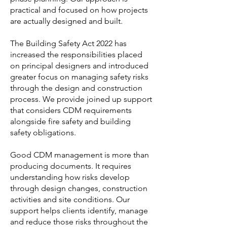
practical and focused on how projects
are actually designed and built.
The Building Safety Act 2022 has
increased the responsibilities placed
on principal designers and introduced
greater focus on managing safety risks
through the design and construction
process. We provide joined up support
that considers CDM requirements
alongside fire safety and building
safety obligations.
Good CDM management is more than
producing documents. It requires
understanding how risks develop
through design changes, construction
activities and site conditions. Our
support helps clients identify, manage
and reduce those risks throughout the