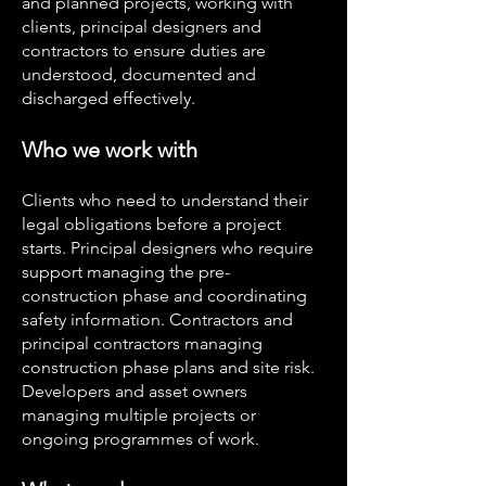
and planned projects, working with
clients, principal designers and
contractors to ensure duties are
understood, documented and
discharged effectively.
Who we work with
Clients who need to understand their
legal obligations before a project
starts. Principal designers who require
support managing the pre-
construction phase and coordinating
safety information. Contractors and
principal contractors managing
construction phase plans and site risk.
Developers and asset owners
managing multiple projects or
ongoing programmes of work.