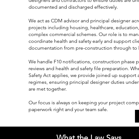
designers and contractors to ensure duties are u
documented and discharged effectively.
We act as CDM advisor and principal designer acr
projects including housing, healthcare, education,
complex commercial schemes. Our role is to mana
coordinate health and safety early and support clie
documentation from pre-construction through to 
We handle F10 notifications, construction phase 
reviews and health and safety file preparation. Wh
Safety Act applies, we provide joined up support 
regimes, ensuring principal designer duties unde
are met together.
Our focus is always on keeping your project compl
paperwork right and your team safe.
What the Law Says