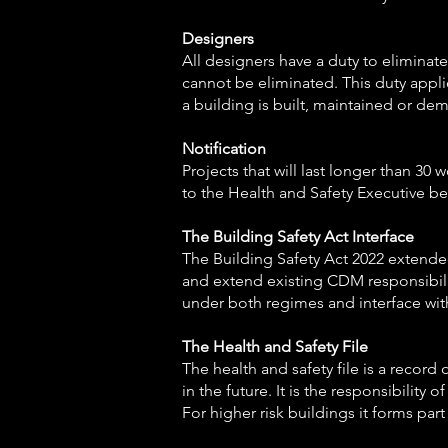
Designers
All designers have a duty to eliminate
cannot be eliminated. This duty appli
a building is built, maintained or de
Notification
Projects that will last longer than 3
to the Health and Safety Executive be
The Building Safety Act Interface
The Building Safety Act 2022 extended 
and extend existing CDM responsibiliti
under both regimes and interface wit
The Health and Safety File
The health and safety file is a record
in the future. It is the responsibility
For higher risk buildings it forms par