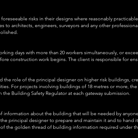
 foreseeable risks in their designs where reasonably practicable,
es to architects, engineers, surveyors and any other profession
molished.
0 working days with more than 20 workers simultaneously, or exc
fore construction work begins. The client is responsible for ens
the role of the principal designer on higher risk buildings, cre
es. For projects involving buildings of 18 metres or more, the p
h the Building Safety Regulator at each gateway submission.
 of information about the building that will be needed by anyone
 of the principal designer to prepare and maintain it and to hand i
t of the golden thread of building information required under th