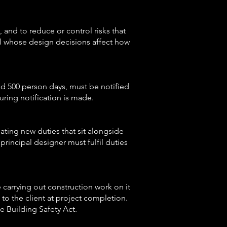
 and to reduce or control risks that
al whose design decisions affect how
eed 500 person days, must be notified
uring notification is made.
ating new duties that sit alongside
rincipal designer must fulfil duties
 carrying out construction work on it
t to the client at project completion.
e Building Safety Act.