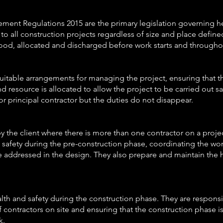
nt Regulations 2015 are the primary legislation governing hea
to all construction projects regardless of size and place define
ood, allocated and discharged before work starts and throughou
 suitable arrangements for managing the project, ensuring that
d resource is allocated to allow the project to be carried out sa
 or principal contractor but the duties do not disappear.
y the client where there is more than one contractor on a projec
afety during the pre-construction phase, coordinating the wo
e addressed in the design. They also prepare and maintain the he
lth and safety during the construction phase. They are respons
 contractors on site and ensuring that the construction phase is 
k.