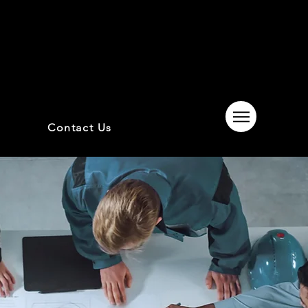
Contact Us