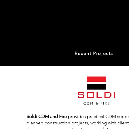
Recent Projects
Soldi CDM and Fire
provides practical CDM suppor
planned construction projects, working with clients