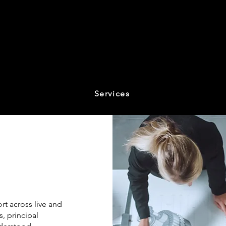
Services
t across live and
, principal