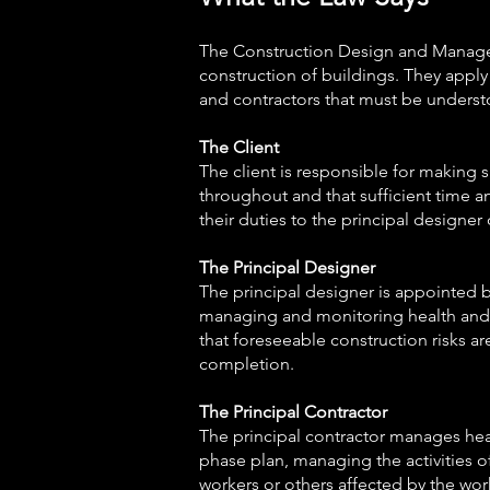
The Construction Design and Manageme
construction of buildings. They apply 
and contractors that must be underst
The Client
The client is responsible for making
throughout and that sufficient time an
their duties to the principal designer
The Principal Designer
The principal designer is appointed b
managing and monitoring health and s
that foreseeable construction risks ar
completion.
The Principal Contractor
The principal contractor manages hea
phase plan, managing the activities of
workers or others affected by the wor