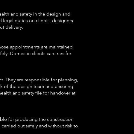
lth and safety in the design and
d legal duties on clients, designers
t delivery.
 those appointments are maintained
fely. Domestic clients can transfer
t. They are responsible for planning,
rk of the design team and ensuring
alth and safety file for handover at
ible for producing the construction
carried out safely and without risk to