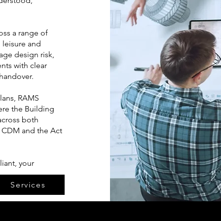
nderstood,
oss a range of
 leisure and
ge design risk,
nts with clear
handover.
plans, RAMS
ere the Building
across both
r CDM and the Act
iant, your
Services